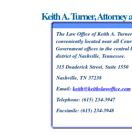
Keith A. Turner, Attorney 
The Law Office of Keith A. Turner
conveniently located near all Cour
Government offices in the central 
district of Nashville, Tennessee.
315 Deaderick Street, Suite 1550
Nashville, TN 37238
Email:
keith@keithslawoffice.com
Telephone: (615) 234-3947
Facsimile: (615) 234-3948